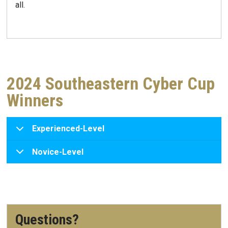
all.
2024 Southeastern Cyber Cup
Winners
Experienced-Level
Novice-Level
Questions?