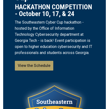
HACKATHON COMPETITION
- October 10, 17, & 24
The Southeastern Cyber Cup hackathon -
hosted by the Office of Information
Technology Cybersecurity department at
Georgia Tech - is back! Event participation is
open to higher education cybersecurity and IT
professionals and students across Georgia.
View the Schedule