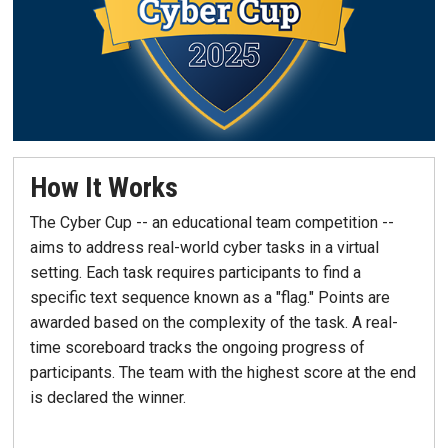
How It Works
The Cyber Cup -- an educational team competition --
aims to address real-world cyber tasks in a virtual
setting. Each task requires participants to find a
specific text sequence known as a "flag." Points are
awarded based on the complexity of the task. A real-
time scoreboard tracks the ongoing progress of
participants. The team with the highest score at the end
is declared the winner.