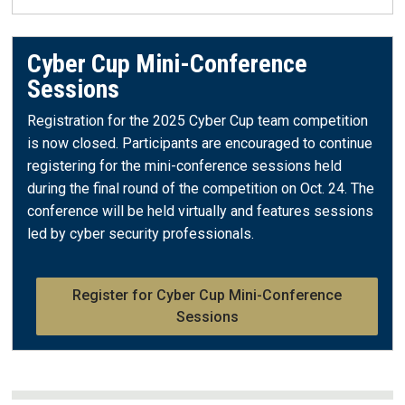
Cyber Cup Mini-Conference
Sessions
Registration for the 2025 Cyber Cup team competition
is now closed. Participants are encouraged to continue
registering for the mini-conference sessions held
during the final round of the competition on Oct. 24. The
conference will be held virtually and features sessions
led by cyber security professionals.
Register for Cyber Cup Mini-Conference
Sessions