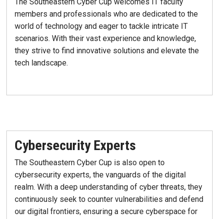
The Southeastern Cyber Cup welcomes IT faculty
members and professionals who are dedicated to the
world of technology and eager to tackle intricate IT
scenarios. With their vast experience and knowledge,
they strive to find innovative solutions and elevate the
tech landscape.
Cybersecurity Experts
The Southeastern Cyber Cup is also open to
cybersecurity experts, the vanguards of the digital
realm. With a deep understanding of cyber threats, they
continuously seek to counter vulnerabilities and defend
our digital frontiers, ensuring a secure cyberspace for