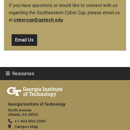
If you have questions or would like to connect with us
regarding the Southeastern Cyber Cup, please email us
at
cybercup@gatech.edu
.
Email Us
Resources
Georgia Institute of Technology
North Avenue
Atlanta, GA 30332
+1 404.894.2000
Campus Map