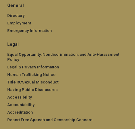
General
Directory
Employment
Emergency Information
Legal
Equal Opportunity, Nondiscrimination, and Anti-Harassment
Policy
Legal & Privacy Information
Human Trafficking Notice
Title IX/Sexual Misconduct
Hazing Public Disclosures
Accessibility
Accountability
Accreditation
Report Free Speech and Censorship Concern