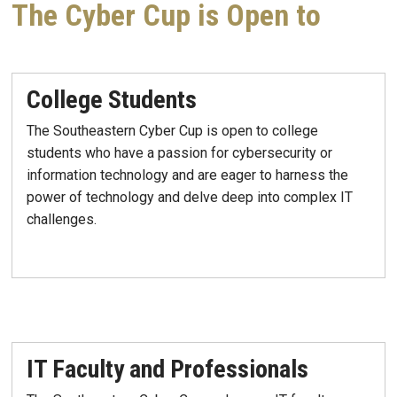
The Cyber Cup is Open to
College Students
The Southeastern Cyber Cup is open to college
students who have a passion for cybersecurity or
information technology and are eager to harness the
power of technology and delve deep into complex IT
challenges.
IT Faculty and Professionals