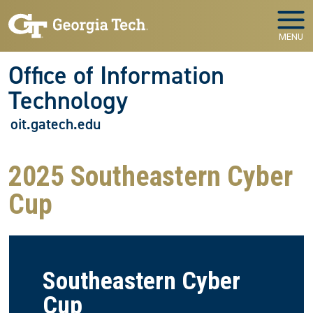
Skip to main navigation
Skip to main content
MENU
Office of Information
Technology
oit.gatech.edu
2025 Southeastern Cyber
Cup
Southeastern Cyber
Cup