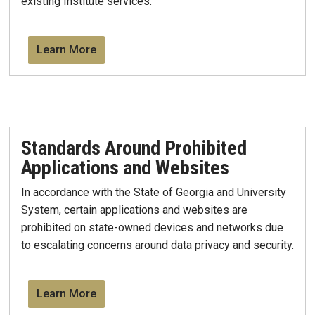
existing Institute services.
Learn More
Standards Around Prohibited
Applications and Websites
​In accordance with the State of Georgia and University
System, certain applications and websites are
prohibited on state-owned devices and networks due
to escalating concerns around data privacy and security.
Learn More