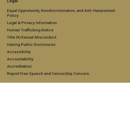
Legal
Equal Opportunity, Nondiscrimination, and Anti-Harassment
Policy
Legal & Privacy Information
Human Trafficking Notice
Title IX/Sexual Misconduct
Hazing Public Disclosures
Accessibility
Accountability
Accreditation
Report Free Speech and Censorship Concern