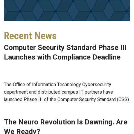
Recent News
Computer Security Standard Phase III
Launches with Compliance Deadline
Jul 27, 2026
The Office of Information Technology Cybersecurity
department and distributed campus IT partners have
launched Phase III of the Computer Security Standard (CSS).
The Neuro Revolution Is Dawning. Are
We Ready?