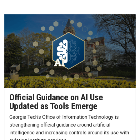
Official Guidance on AI Use
Updated as Tools Emerge
Georgia Tech’s Office of Information Technology is
strengthening official guidance around artificial
intelligence and increasing controls around its use with