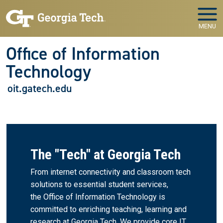
Skip to main navigation
Skip to main content
MENU
Office of Information
Technology
oit.gatech.edu
The "Tech" at Georgia Tech
From internet connectivity and classroom tech
solutions to essential student services,
the Office of Information Technology is
committed to enriching teaching, learning and
research at Georgia Tech. We provide core IT