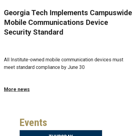
Georgia Tech Implements Campuswide
Mobile Communications Device
Security Standard
May 18, 2026 - Atlanta, GA
All Institute-owned mobile communication devices must
meet standard compliance by June 30
More news
Events