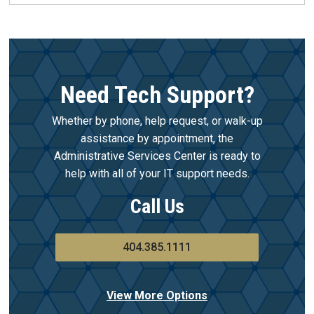
Need Tech Support?
Whether by phone, help request, or walk-up
assistance by appointment, the
Administrative Services Center is ready to
help with all of your IT support needs.
Call Us
404.385.1111
View More Options