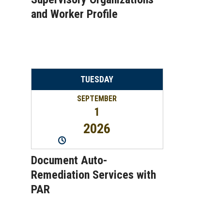
and Worker Profile
TUESDAY
SEPTEMBER
1
2026
10:00AM
-
11:00AM
Document Auto-
Remediation Services with
PAR