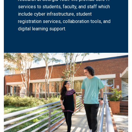
services to students, faculty, and staff which
include cyber infrastructure, student
registration services, collaboration tools, and
digital learning support.