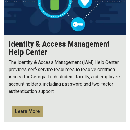
Identity & Access Management
Help Center
The Identity & Access Management (IAM) Help Center
provides self-service resources to resolve common
issues for Georgia Tech student, faculty, and employee
account holders, including password and two-factor
authentication support.
Learn More