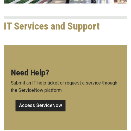
IT Services and Support
Need Help?
Submit an IT help ticket or request a service through
the ServiceNow platform.
Access ServiceNow