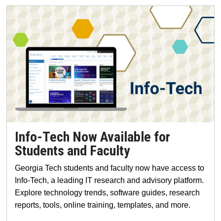
Info-Tech Now Available for
Students and Faculty
Georgia Tech students and faculty now have access to
Info-Tech, a leading IT research and advisory platform.
Explore technology trends, software guides, research
reports, tools, online training, templates, and more.