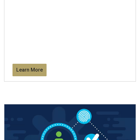
Learn More