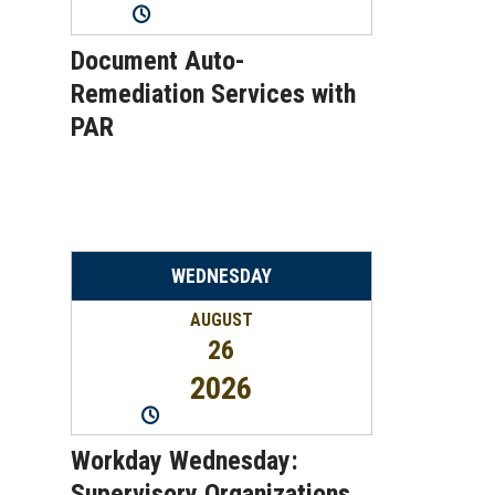
11:00AM
-
12:00PM
Document Auto-
Remediation Services with
PAR
WEDNESDAY
AUGUST
26
2026
2:00PM
-
2:45PM
Workday Wednesday:
Supervisory Organizations