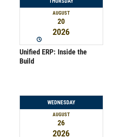
THURSDAY
AUGUST
20
2026
11:00AM
-
12:00PM
Unified ERP: Inside the
Build
WEDNESDAY
AUGUST
26
2026