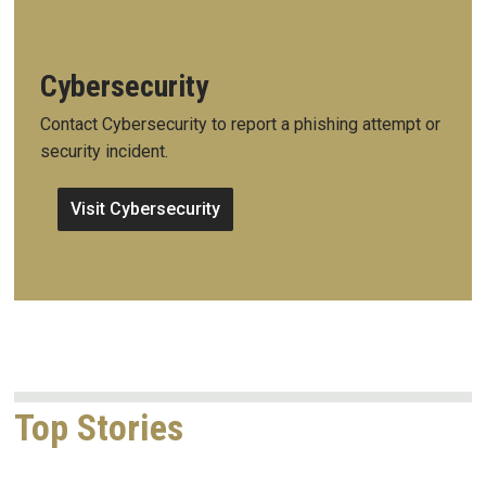
Cybersecurity
Contact Cybersecurity to report a phishing attempt or
security incident.
Visit Cybersecurity
Top Stories