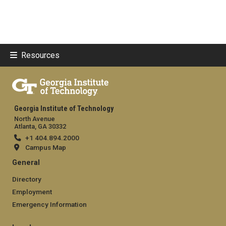
Resources
Georgia Institute of Technology
North Avenue
Atlanta, GA 30332
+1 404.894.2000
Campus Map
General
Directory
Employment
Emergency Information