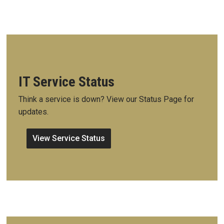
IT Service Status
Think a service is down? View our Status Page for
updates.
View Service Status