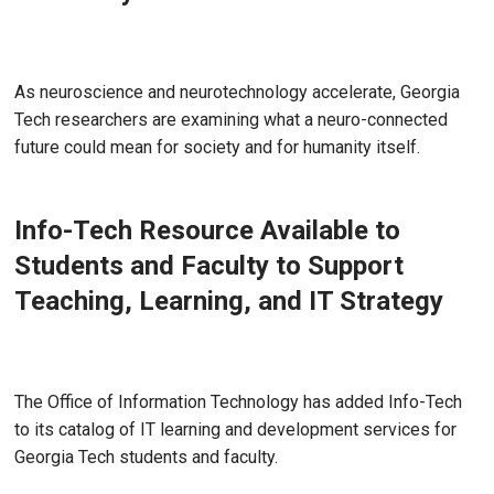
Jul 22, 2026
As neuroscience and neurotechnology accelerate, Georgia
Tech researchers are examining what a neuro-connected
future could mean for society and for humanity itself.
Info-Tech Resource Available to
Students and Faculty to Support
Teaching, Learning, and IT Strategy
Jun 17, 2026 - Atlanta, GA
The Office of Information Technology has added Info-Tech
to its catalog of IT learning and development services for
Georgia Tech students and faculty.