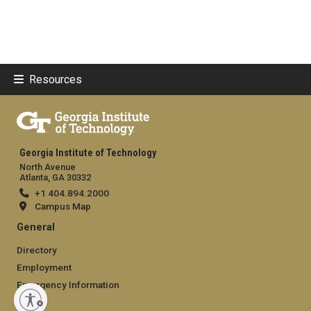
Resources
Georgia Institute of Technology
North Avenue
Atlanta, GA 30332
+1 404.894.2000
Campus Map
General
Directory
Employment
Emergency Information