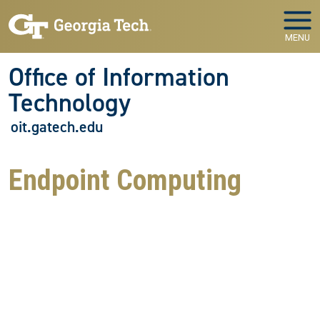
Skip to main navigation
Skip to main content
MENU
Office of Information
Technology
oit.gatech.edu
Endpoint Computing