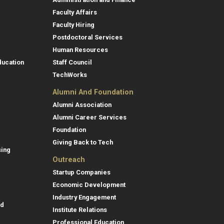
Faculty Affairs
Faculty Hiring
Postdoctoral Services
Human Resources
ducation
Staff Council
TechWorks
Alumni And Foundation
Alumni Association
Alumni Career Services
Foundation
Giving Back to Tech
sing
Outreach
Startup Companies
Economic Development
Industry Engagement
id
Institute Relations
Professional Education