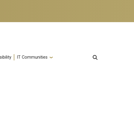
ibility
IT Communities