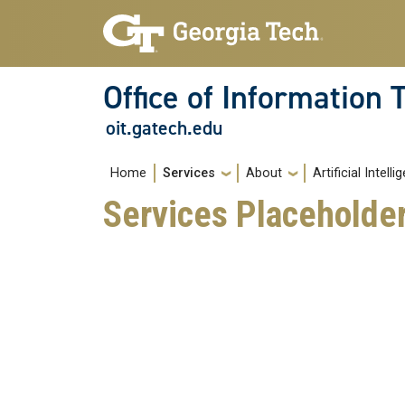
Skip to main navigation
Skip to main content
Office of Information
oit.gatech.edu
Main navigation
Home
Services
About
Artificial Intell
Services Placeholde