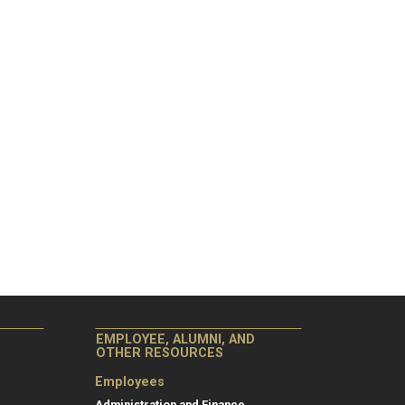
EMPLOYEE, ALUMNI, AND
OTHER RESOURCES
Employees
Administration and Finance