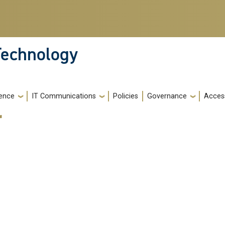
 Technology
igence
IT Communications
Policies
Governance
Access
r