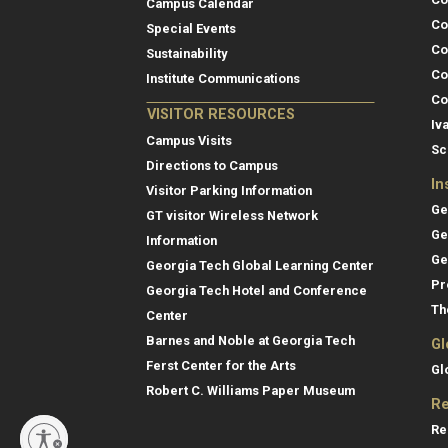
Campus Calendar
Co
Special Events
Co
Sustainability
Co
Institute Communications
Co
VISITOR RESOURCES
Iv
Campus Visits
Sc
Directions to Campus
In
Visitor Parking Information
Ge
GT visitor Wireless Network
Ge
Information
Ge
Georgia Tech Global Learning Center
Pr
Georgia Tech Hotel and Conference
Th
Center
Barnes and Noble at Georgia Tech
Gl
Ferst Center for the Arts
Gl
Robert C. Williams Paper Museum
Re
Re