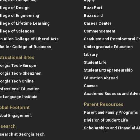
llege of Design
BuzzPort
llege of Engineering
Buzzcard
llege of Lifetime Learning
Career Center
llege of Sciences
Commencement
an Allen College of Liberal Arts
Graduate and Postdoctoral E
heller College of Business
Undergraduate Education
Library
structional Sites
Student Life
orgia Tech-Europe
Student Entrepreneurship
orgia Tech-Shenzhen
Education Abroad
orgia Tech Online
Canvas
ofessional Education
Academic Success and Advi
e Language Institute
Parent Resources
obal Footprint
Parent and Family Programs
obal Engagement
Division of Student Life
search
Scholarships and Financial A
search at Georgia Tech