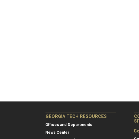
GEORGIA TECH RESOURCES
C
S
Offices and Departments
Co
News Center
Co