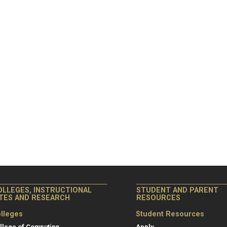
OLLEGES, INSTRUCTIONAL
STUDENT AND PARENT
ITES AND RESEARCH
RESOURCES
lleges
Student Resources
llege of Computing
Apply