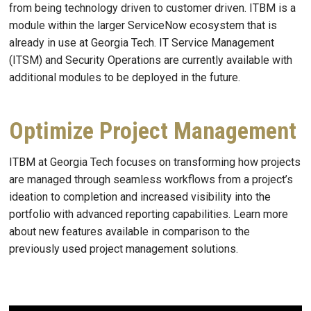
from being technology driven to customer driven. ITBM is a
module within the larger ServiceNow ecosystem that is
already in use at Georgia Tech. IT Service Management
(ITSM) and Security Operations are currently available with
additional modules to be deployed in the future.
Optimize Project Management
ITBM
at Georgia Tech focuses on transforming how projects
are managed through seamless workflows from a project’s
ideation to completion and increased visibility into the
portfolio with advanced reporting capabilities. Learn more
about new features available in comparison to the
previously used project management solutions.