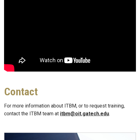
Contact
For more information about ITBM, or to request training,
contact the ITBM team at
itbm@oit.gatech.edu
.