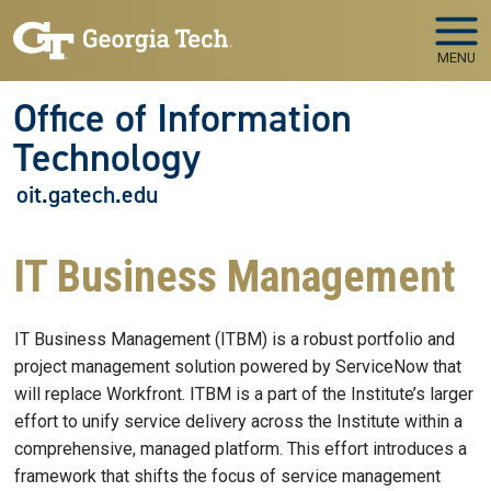
Skip to main navigation
Skip to main content
MENU
Office of Information
Technology
oit.gatech.edu
IT Business Management
IT Business Management (ITBM) is a robust portfolio and
project management solution powered by ServiceNow that
will replace Workfront. ITBM is a part of the Institute’s larger
effort to unify service delivery across the Institute within a
comprehensive, managed platform. This effort introduces a
framework that shifts the focus of service management