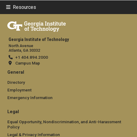
Resources
Georgia Institute of Technology
North Avenue
Atlanta, GA 30332
+1 404.894.2000
Campus Map
General
Directory
Employment
Emergency Information
Legal
Equal Opportunity, Nondiscrimination, and Anti-Harassment
Policy
Legal & Privacy Information