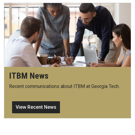
ITBM News
Recent communications about ITBM at Georgia Tech.
View Recent News