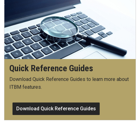
Quick Reference Guides
Download Quick Reference Guides to learn more about
ITBM features.
Download Quick Reference Guides